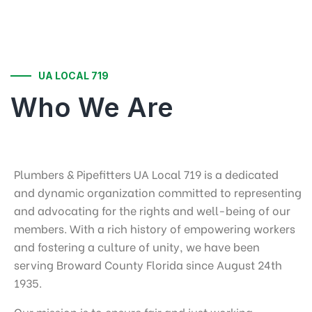
UA LOCAL 719
Who We Are
Plumbers & Pipefitters UA Local 719 is a dedicated
and dynamic organization committed to representing
and advocating for the rights and well-being of our
members. With a rich history of empowering workers
and fostering a culture of unity, we have been
serving Broward County Florida since August 24th
1935.
Our mission is to ensure fair and just working