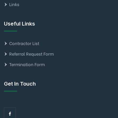
Links
Useful Links
Contractor List
Referral Request Form
Termination Form
Get In Touch