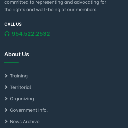
committed to representing and advocating for
the rights and well-being of our members.
CALL US
954.522.2532
About Us
Training
Territorial
Organizing
Government Info.
News Archive