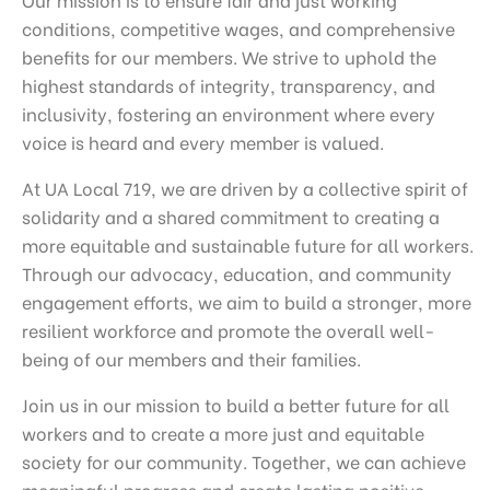
conditions, competitive wages, and comprehensive
benefits for our members. We strive to uphold the
highest standards of integrity, transparency, and
inclusivity, fostering an environment where every
voice is heard and every member is valued.
At UA Local 719, we are driven by a collective spirit of
solidarity and a shared commitment to creating a
more equitable and sustainable future for all workers.
Through our advocacy, education, and community
engagement efforts, we aim to build a stronger, more
resilient workforce and promote the overall well-
being of our members and their families.
Join us in our mission to build a better future for all
workers and to create a more just and equitable
society for our community. Together, we can achieve
meaningful progress and create lasting positive