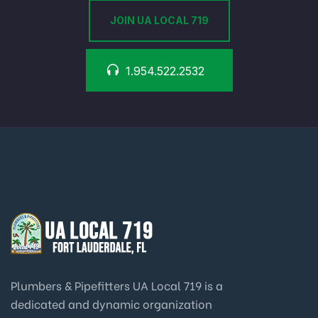
JOIN UA LOCAL 719
1.954.522.2532
Plumbers & Pipefitters UA Local 719 is a
dedicated and dynamic organization