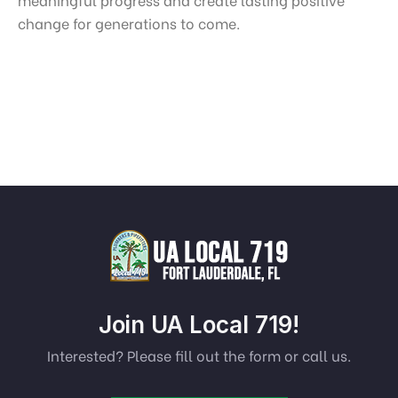
change for generations to come.
Join UA Local 719!
Interested? Please fill out the form or call us.