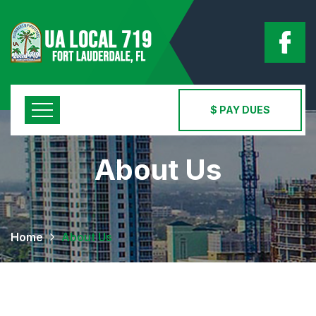
$ PAY DUES
About Us
Home
About Us