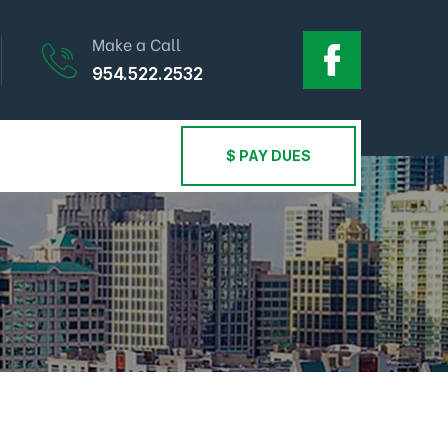
Make a Call
954.522.2532
$ PAY DUES