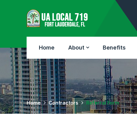
Home
About
Benefits
Home
Contractors
Referral Form