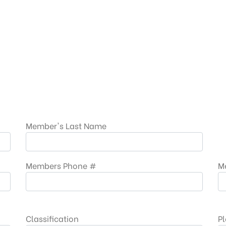
Member's Last Name
Members Phone #
M
Classification
Pl