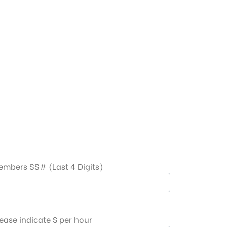
embers SS# (Last 4 Digits)
ease indicate $ per hour