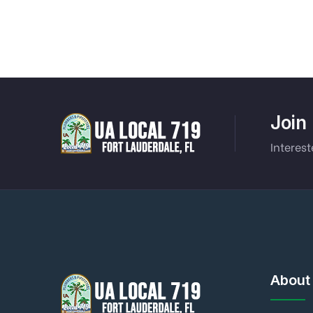
Join
Interest
About