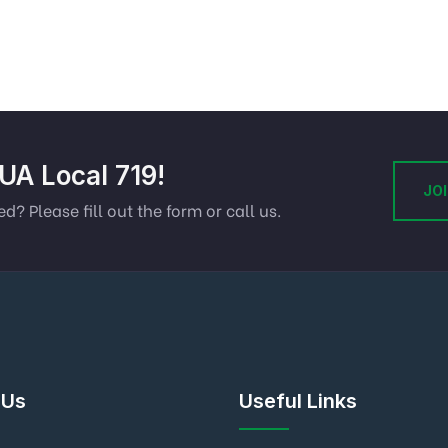
 UA Local 719!
JOI
ed? Please fill out the form or call us.
 Us
Useful Links