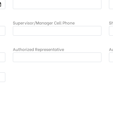
Supervisor/Manager Cell Phone
S
Authorized Representative
A