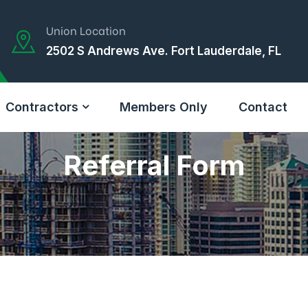
Union Location
2502 S Andrews Ave. Fort Lauderdale, FL
Contractors
Members Only
Contact
Referral Form