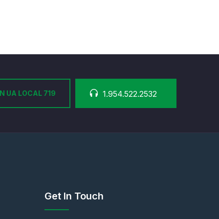
N UA LOCAL 719
1.954.522.2532
Get In Touch