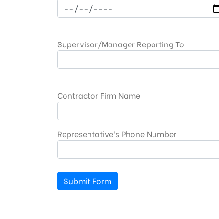
Supervisor/Manager Reporting To
Contractor Firm Name
Representative’s Phone Number