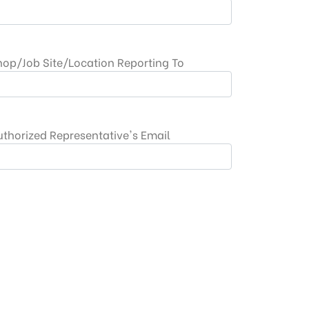
hop/Job Site/Location Reporting To
uthorized Representative's Email