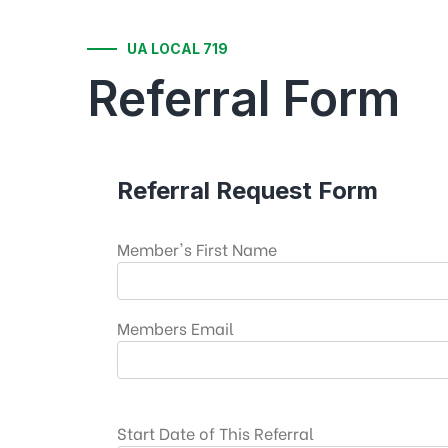
UA LOCAL 719
Referral Form
Referral Request Form
Member's First Name
Members Email
Start Date of This Referral