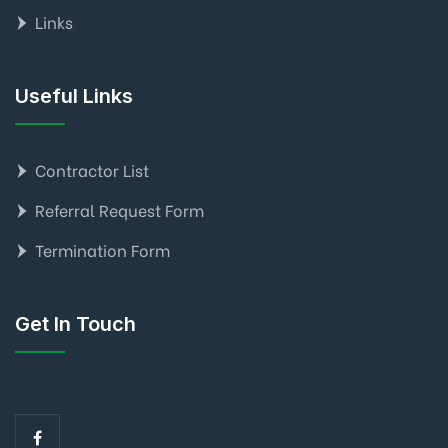
Links
Useful Links
Contractor List
Referral Request Form
Termination Form
Get In Touch