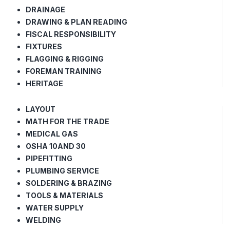
DRAINAGE
DRAWING & PLAN READING
FISCAL RESPONSIBILITY
FIXTURES
FLAGGING & RIGGING
FOREMAN TRAINING
HERITAGE
LAYOUT
MATH FOR THE TRADE
MEDICAL GAS
OSHA 10AND 30
PIPEFITTING
PLUMBING SERVICE
SOLDERING & BRAZING
TOOLS & MATERIALS
WATER SUPPLY
WELDING