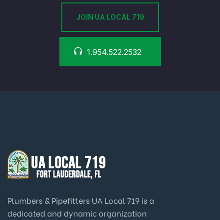
JOIN UA LOCAL 719
1.954.522.2532
Plumbers & Pipefitters UA Local 719 is a
dedicated and dynamic organization