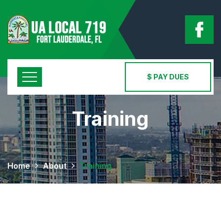
$ PAY DUES
Training
Home
About
Training