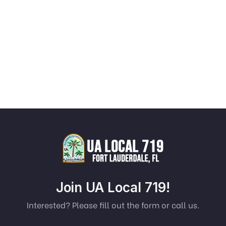
Join UA Local 719!
Interested? Please fill out the form or call us.