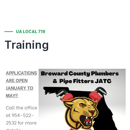
UA LOCAL 719
Training
APPLICATIONS
ARE OPEN
JANUARY TO
MAY!!
Call the office
at 954-522-
2532 for more
details.