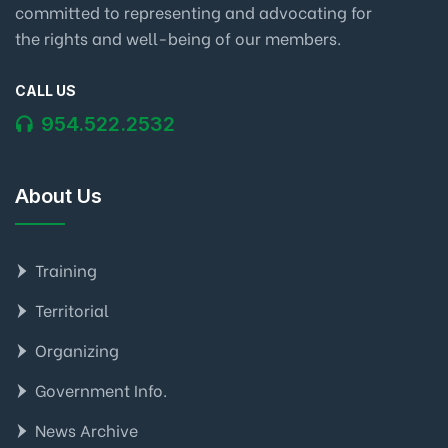
committed to representing and advocating for
the rights and well-being of our members.
CALL US
954.522.2532
About Us
Training
Territorial
Organizing
Government Info.
News Archive