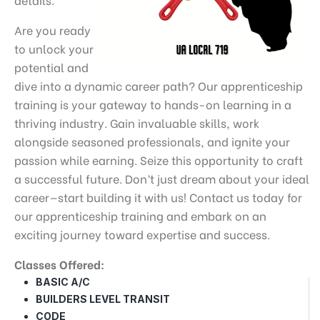
Are you ready
to unlock your
potential and
dive into a dynamic career path? Our apprenticeship
training is your gateway to hands-on learning in a
thriving industry. Gain invaluable skills, work
alongside seasoned professionals, and ignite your
passion while earning. Seize this opportunity to craft
a successful future. Don’t just dream about your ideal
career—start building it with us! Contact us today for
our apprenticeship training and embark on an
exciting journey toward expertise and success.
Classes Offered:
BASIC A/C
BUILDERS LEVEL TRANSIT
CODE